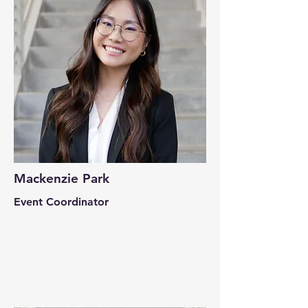
Mackenzie Park
Event Coordinator