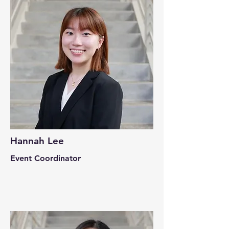
Hannah Lee
Event Coordinator