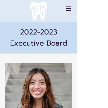
2022-2023
Executive Board