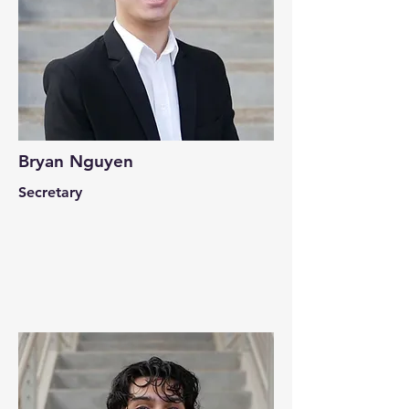
Bryan Nguyen
Secretary