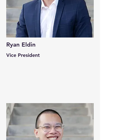
Ryan Eldin
Vice President