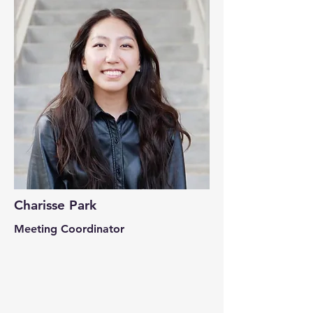
Charisse Park
Meeting Coordinator