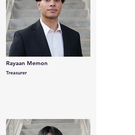
Rayaan Memon
Treasurer