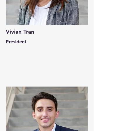
Vivian Tran
President