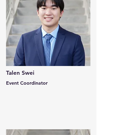
Talen Swei
Event Coordinator