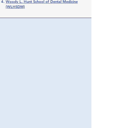
Woody L. Hunt School of Dental Medicine
(WLHSDM)