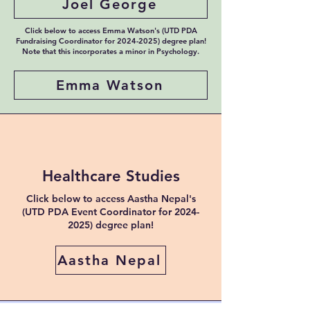
Joel George
Click below to access Emma Watson's (UTD PDA
Fundraising Coordinator for
2024-2025)
degree plan!
Note that this incorporates a minor in Psychology.
Emma Watson
Healthcare Studies
Click below to access Aastha Nepal's
(UTD PDA Event Coordinator for
2024-
2025)
degree plan!
Aastha Nepal