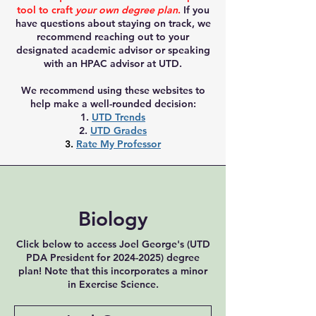
tool to craft
your own degree plan
.
If you
have questions about staying on track, we
recommend reaching out to your
designated academic advisor or speaking
with an HPAC advisor at UTD.
We recommend using these websites to
help make a well-rounded decision:
1.
UTD Trends
2.
UTD Grades
3.
Rate My Professor
Biology
Click below to access Joel George's (UTD
PDA President for
2024-2025)
degree
plan! Note that this incorporates a minor
in Exercise Science.