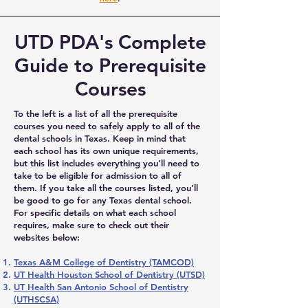
UTD PDA's Complete
Guide to Prerequisite
Courses
To the left is a list of all the prerequisite
courses you need to safely apply to all of the
dental schools in Texas. Keep in mind that
each school has its own unique requirements,
but this list includes everything you’ll need to
take to be eligible for admission to all of
them. If you take all the courses listed, you’ll
be good to go for any Texas dental school.
For specific details on what each school
requires, make sure to check out their
websites below:
Texas A&M College of Dentistry (TAMCOD)
UT Health Houston School of Dentistry (UTSD)
UT Health San Antonio School of Dentistry
(UTHSCSA)