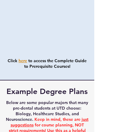
Click
here
to access the Complete Guide
to Prerequisite Courses!
Example Degree Plans
Below are some popular majors that many
pre-dental students at UTD choose:
Biology, Healthcare Studies, and
Neuroscience.
Keep in mind, these are
just
suggestions
for course planning, NOT
strict requirements! Use this as a helpful