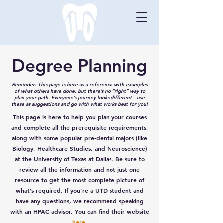
Degree Planning
Reminder: This page is here as a reference with examples
of what others have done, but there’s no “right” way to
plan your path. Everyone’s journey looks different—use
these as suggestions and go with what works best for you!
This page is here to help you plan your courses
and complete all the prerequisite requirements,
along with some popular pre-dental majors (like
Biology, Healthcare Studies, and Neuroscience)
at the University of Texas at Dallas. Be sure to
review all the information and not just one
resource to get the most complete picture of
what’s required. If you're a UTD student and
have any questions, we recommend speaking
with an HPAC advisor. You can find their website
here
.