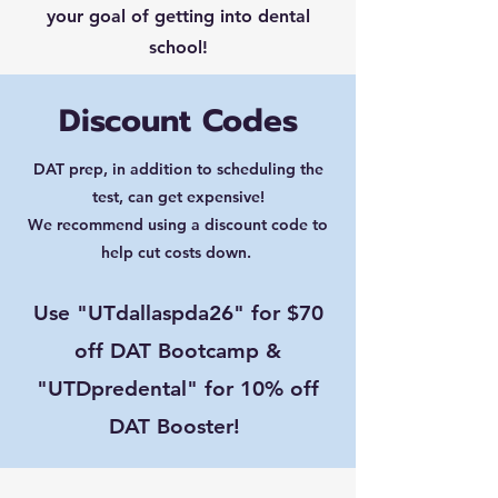
your goal of getting into dental
school!
Discount Codes
DAT prep, in addition to scheduling the
test, can get expensive!
We recommend using a discount code to
help cut costs down.
Use "UTdallaspda26" for $70
off DAT Bootcamp &
"UTDpredental" for 10% off
DAT Booster!