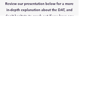
Review our presentation below for a more
in-depth explanation about the DAT, and
don't hesitate to reach out if you have any
questions.
Happy studying!
DAT Workshop Slides (2025)
Guide To Registering for the DAT