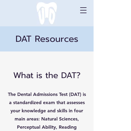
DAT Resources
What is the DAT?
The Dental Admissions Test (DAT) is
a standardized exam that assesses
your knowledge and skills in four
main areas: Natural Sciences,
Perceptual Ability, Reading