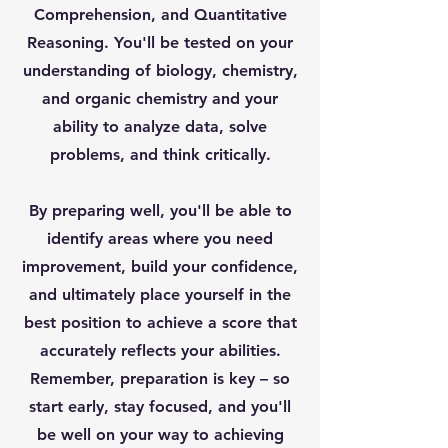
Comprehension, and Quantitative
Reasoning. You'll be tested on your
understanding of biology, chemistry,
and organic chemistry and your
ability to analyze data, solve
problems, and think critically.
By preparing well, you'll be able to
identify areas where you need
improvement, build your confidence,
and ultimately place yourself in the
best position to achieve a score that
accurately reflects your abilities.
Remember, preparation is key – so
start early, stay focused, and you'll
be well on your way to achieving