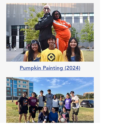
Pumpkin Painting (2024)