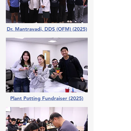
Dr. Mantravadi, DDS (OFM) (2025)
Plant Potting Fundraiser (2025)