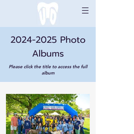
2024-2025
Photo
Albums
Please click the title
to access the full
album