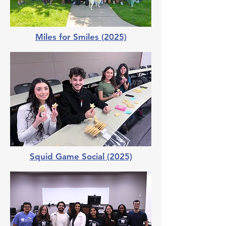
Miles for Smiles (2025)
Squid Game Social (2025)