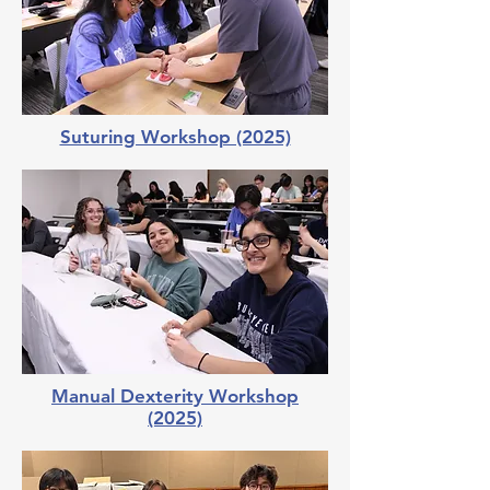
Suturing Workshop (2025)
Manual Dexterity Workshop
(2025)