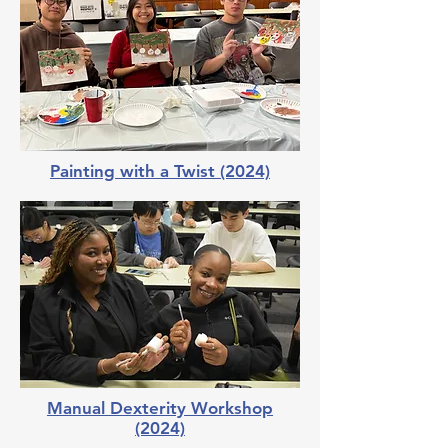
Painting with a Twist (2024)
Manual Dexterity Workshop
(2024)